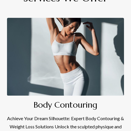
Body Contouring
Achieve Your Dream Silhouette: Expert Body Contouring &
Weight Loss Solutions Unlock the sculpted physique and