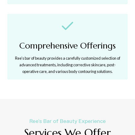
Comprehensive Offerings
Ree’s bar of beauty provides a carefully customized selection of
advanced treatments, including corrective skincare, post-
operative care, and various body contouring solutions.
Ree’s Bar of Beauty Experience
Services We Offer