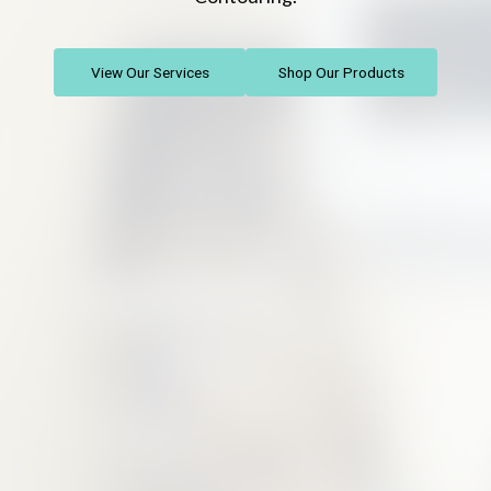
View Our Services
Shop Our Products