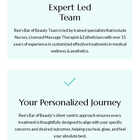
Expert Led
Team
Ree’s Bar of Beauty Team is led by trained specialists that include
Nurses, Licensed Massage Therapist & Estheticians with over 15
years of experience in customized effective treatments in medical
wellness & aesthetics.
Your Personalized Journey
Ree’s Bar of Beauty’s client-centric approach ensures every
treatment is thoughtfully designed to align with your specific
concerns and desired outcomes, helping you heal, glow, and feel
your absolute best.