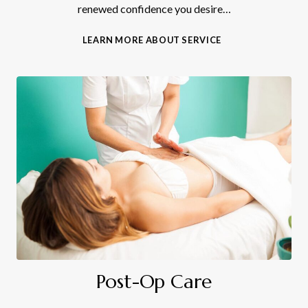
renewed confidence you desire…
B
LEARN MORE ABOUT SERVICE
O
D
Y
C
O
N
T
O
U
R
I
N
G
Post-Op Care