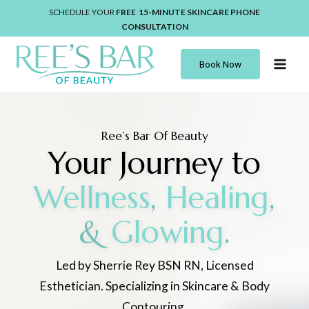
Skip
SCHEDULE YOUR
FREE 15-MINUTE
SKINCARE
PHONE
to
CONSULTATION
content
Book Now
Ree’s Bar Of Beauty
Your Journey to
Wellness
,
Healing
,
&
Glowing
.
Led by Sherrie Rey BSN RN, Licensed
Esthetician. Specializing in Skincare & Body
Contouring.