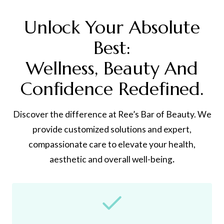
Unlock Your Absolute
Best:
Wellness, Beauty And
Confidence Redefined.
Discover the difference at Ree’s Bar of Beauty. We
provide customized solutions and expert,
compassionate care to elevate your health,
aesthetic and overall well-being
.