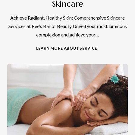
Skincare
Achieve Radiant, Healthy Skin: Comprehensive Skincare
Services at Ree’s Bar of Beauty Unveil your most luminous
complexion and achieve your…
S
LEARN MORE ABOUT SERVICE
K
I
N
C
A
R
E