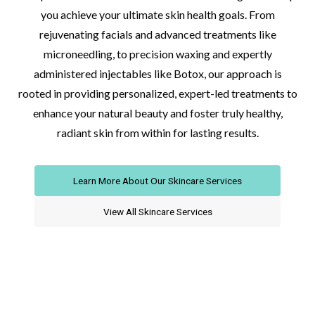
you achieve your ultimate skin health goals. From
rejuvenating facials and advanced treatments like
microneedling, to precision waxing and expertly
administered injectables like Botox, our approach is
rooted in providing personalized, expert-led treatments to
enhance your natural beauty and foster truly healthy,
radiant skin from within for lasting results.
Learn More About Our Skincare Services
View All Skincare Services