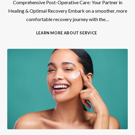
Comprehensive Post-Operative Care: Your Partner in
Healing & Optimal Recovery Embark on a smoother, more
comfortable recovery journey with the…
P
LEARN MORE ABOUT SERVICE
O
S
T
-
O
P
C
A
R
E