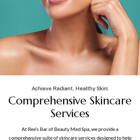
Achieve Radiant, Healthy Skin:
Comprehensive Skincare
Services
At Ree’s Bar of Beauty Med Spa, we provide a
comprehensive suite of skincare services designed to help