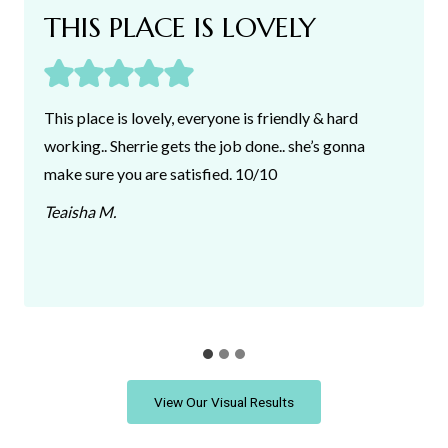
THIS PLACE IS LOVELY
This place is lovely, everyone is friendly & hard
working.. Sherrie gets the job done.. she’s gonna
make sure you are satisfied. 10/10
Teaisha M
.
View Our Visual Results