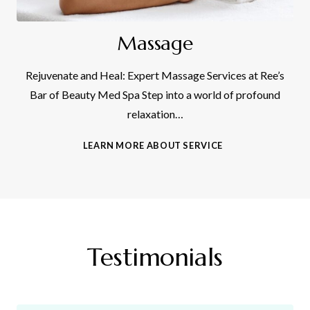
Massage
Rejuvenate and Heal: Expert Massage Services at Ree’s
Bar of Beauty Med Spa Step into a world of profound
relaxation…
M
LEARN MORE ABOUT SERVICE
A
S
S
A
G
E
Testimonials