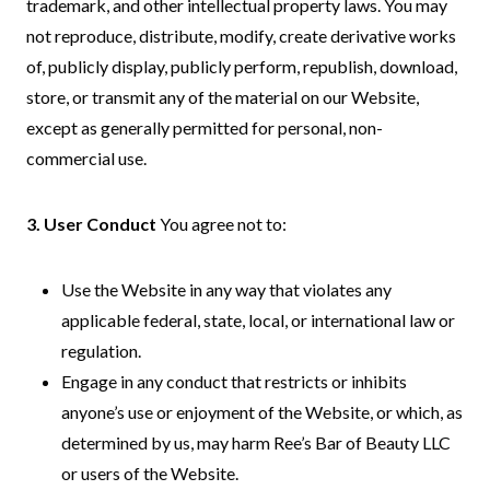
trademark, and other intellectual property laws. You may
not reproduce, distribute, modify, create derivative works
of, publicly display, publicly perform, republish, download,
store, or transmit any of the material on our Website,
except as generally permitted for personal, non-
commercial use.
3. User Conduct
You agree not to:
Use the Website in any way that violates any
applicable federal, state, local, or international law or
regulation.
Engage in any conduct that restricts or inhibits
anyone’s use or enjoyment of the Website, or which, as
determined by us, may harm Ree’s Bar of Beauty LLC
or users of the Website.