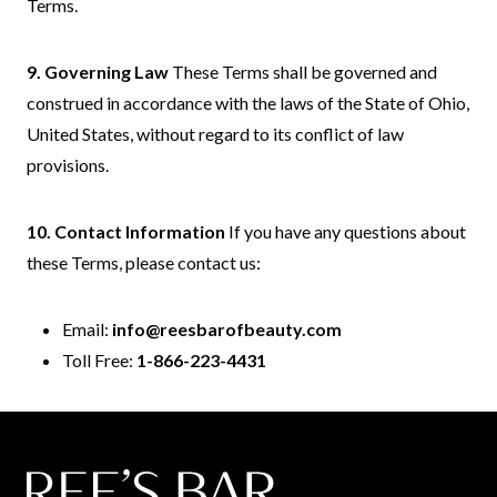
Terms.
9. Governing Law
These Terms shall be governed and
construed in accordance with the laws of the State of Ohio,
United States, without regard to its conflict of law
provisions.
10. Contact Information
If you have any questions about
these Terms, please contact us:
Email:
info@reesbarofbeauty.com
Toll Free:
1-866-223-4431