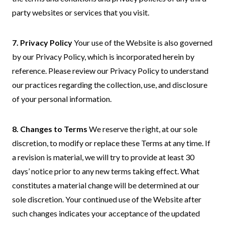
par
ty websites or services that you visit.
7. Privacy Policy
Your use of the Website is also governed
by our Privacy Policy, which is incorporated herein by
reference. Please review our Privacy Policy to understand
our practices regarding the collection, use, and disclosure
of your personal information.
8. Changes to Terms
We reserve the right, at our sole
discretion, to modify or replace these Terms at any time. If
a revision is material, we will try to provide at least 30
days’ notice prior to any new terms taking effect. What
constitutes a material change will be determined at our
sole discretion. Your continued use of the Website after
such changes indicates your acceptance of the updated