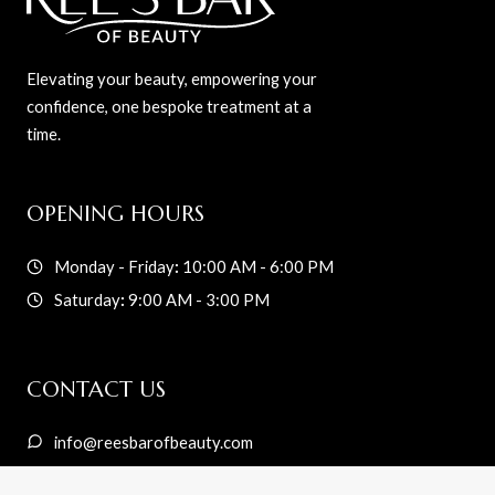
Elevating your beauty, empowering your
confidence, one bespoke treatment at a
time.
OPENING HOURS
Monday - Friday
:
10:00 AM - 6:00 PM
Saturday
:
9:00 AM - 3:00 PM
CONTACT US
info@reesbarofbeauty.com
216-233-5042