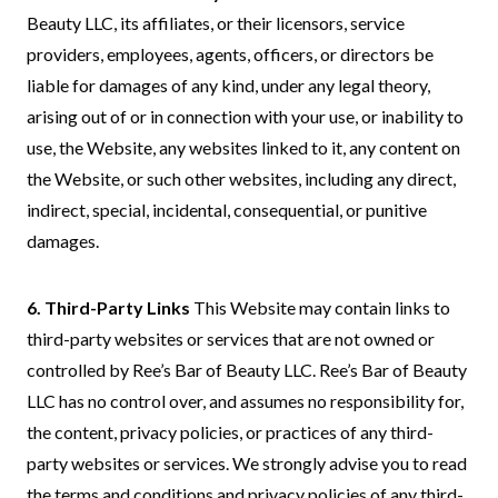
Beauty LLC, its affiliates, or their licensors, service
providers, employees, agents, officers, or directors be
liable for damages of any kind, under any legal theory,
arising out of or in connection with your use, or inability to
use, the Website, any websites linked to it, any content on
the Website, or such other websites, including any direct,
indirect, special, incidental, consequential, or punitive
damages.
6. Third-Party Links
This Website may contain links to
third-party websites or services that are not owned or
controlled by Ree’s Bar of Beauty LLC. Ree’s Bar of Beauty
LLC has no control over, and assumes no responsibility for,
the content, privacy policies, or practices of any third-
party websites or services. We strongly advise you to read
the terms and conditions and privacy policies of any third-