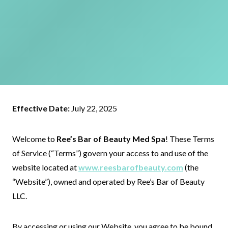
Effective Date:
July 22, 2025
Welcome to
Ree’s Bar of Beauty Med Spa
! These Terms
of Service (“Terms”) govern your access to and use of the
website located at
www.reesbarofbeauty.com
(the
“Website”), owned and operated by Ree’s Bar of Beauty
LLC.
By accessing or using our Website, you agree to be bound