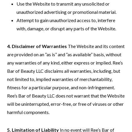
Use the Website to transmit any unsolicited or
unauthorized advertising or promotional material.
Attempt to gain unauthorized access to, interfere
with, damage, or disrupt any parts of the Website.
4. Disclaimer of Warranties
The Website and its content
are provided on an “as is” and “as available” basis, without
any warranties of any kind, either express or implied. Ree’s
Bar of Beauty LLC disclaims all warranties, including, but
not limited to, implied warranties of merchantability,
fitness for a particular purpose, and non-infringement.
Ree’s Bar of Beauty LLC does not warrant that the Website
will be uninterrupted, error-free, or free of viruses or other
harmful components.
5. Limitation of Liability
In no event will Ree’s Bar of