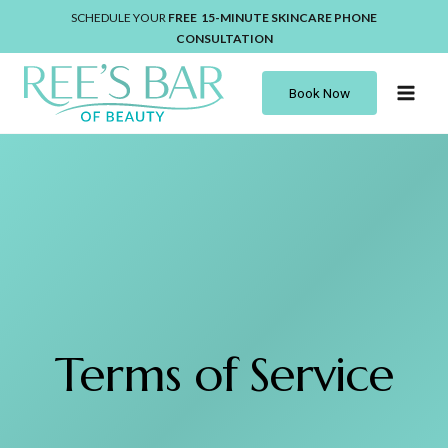
Skip
SCHEDULE YOUR
FREE 15-MINUTE
SKINCARE
PHONE
to
CONSULTATION
content
Book Now
Terms of Service