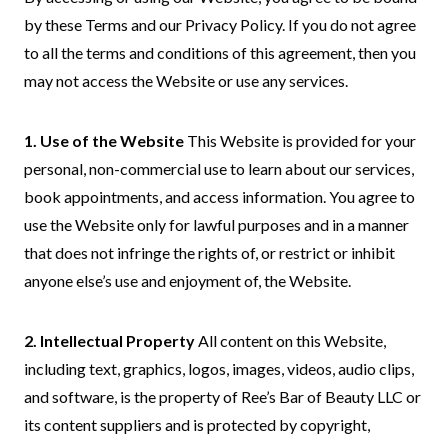
by these Terms and our Privacy Policy. If you do not agree
to all the terms and conditions of this agreement, then you
may not access the Website or use any services.
1. Use of the Website
This Website is provided for your
personal, non-commercial use to learn about our services,
book appointments, and access information. You agree to
use the Website only for lawful purposes and in a manner
that does not infringe the rights of, or restrict or inhibit
anyone else’s use and enjoyment of, the Website.
2. Intellectual Property
All content on this Website,
including text, graphics, logos, images, videos, audio clips,
and software, is the property of Ree’s Bar of Beauty LLC or
its content suppliers and is protected by copyright,