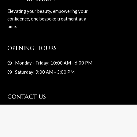
Elevating your beauty, empowering your
confidence, one bespoke treatment at a
time.
OPENING HOURS
Monday - Friday
:
10:00 AM - 6:00 PM
Saturday
:
9:00 AM - 3:00 PM
CONTACT US
info@reesbarofbeauty.com
216-233-5042
2339 Broadview Rd.