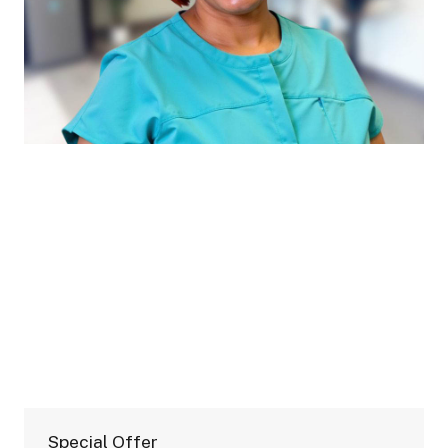
Special Offer