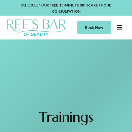
Skip
SCHEDULE YOUR
FREE 15-MINUTE
SKINCARE
PHONE
to
CONSULTATION
content
Book Now
Trainings