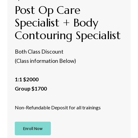
Post Op Care
Specialist + Body
Contouring Specialist
Both Class Discount
(Class information Below)
1:1 $2000
Group $1700
Non-Refundable Deposit for all trainings
Enroll Now