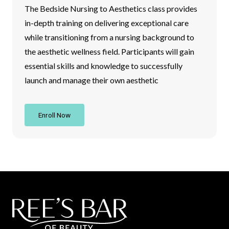
The Bedside Nursing to Aesthetics class provides
in-depth training on delivering exceptional care
while transitioning from a nursing background to
the aesthetic wellness field. Participants will gain
essential skills and knowledge to successfully
launch and manage their own aesthetic
Enroll Now