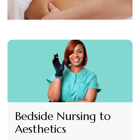
Bedside Nursing to
Aesthetics