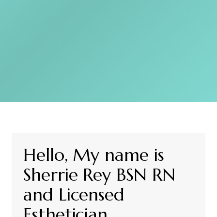
Hello, My name is
Sherrie Rey BSN RN
and Licensed
Esthetician.