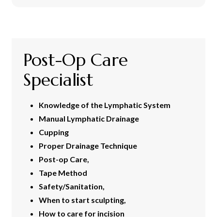
Post-Op Care
Specialist
Knowledge of the Lymphatic System
Manual Lymphatic Drainage
Cupping
Proper Drainage Technique
Post-op Care,
Tape Method
Safety/Sanitation,
When to start sculpting,
How to care for incision