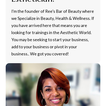
I’m the founder of Ree’s Bar of Beauty where
we Specialize in Beauty, Health & Wellness. If
you have arrived here that means you are
looking for trainings in the Aesthetic World.
You may be seeking to start your business,
add to your business or pivot in your
business.. We got you covered!