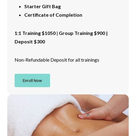
Starter Gift Bag
Certificate of Completion
1:1 Training $1050
|
Group Training $900 |
Deposit $300
Non-Refundable Deposit for all trainings
Enroll Now